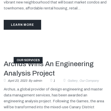
vibrant new neighbourhood that will boast market condos and
townhomes, affordable rental housing, retail...
LEARN MORE
OUR SERVICES
Archus Wins An Engineering
Analysis Project
April 23, 2023
By
admin
1
Gallery
,
Our Company
Archus, a global provider of design engineering and master
data management services, has been awarded an
engineering analysis project. Following the Games, the area
will be transformed into the mixed-use Canary District