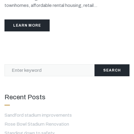
townhomes, affordable rental housing, retail...
LEARN MORE
SEARCH
Recent Posts
Sandford stadium improvements
Rose Bowl Stadium Renovation
Standing down to safety