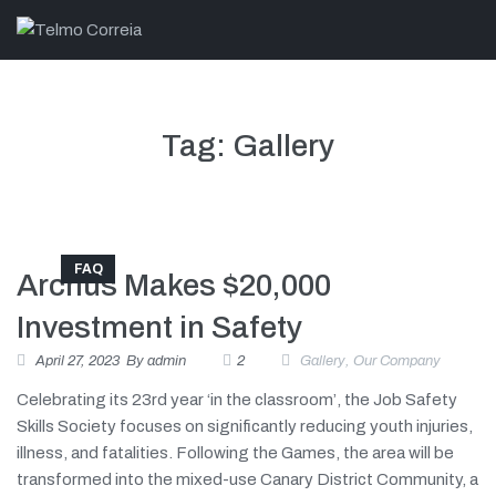
Tag:
Gallery
FAQ
Archus Makes $20,000
Investment in Safety
April 27, 2023
By
admin
2
Gallery
,
Our Company
Celebrating its 23rd year ‘in the classroom’, the Job Safety
Skills Society focuses on significantly reducing youth injuries,
illness, and fatalities. Following the Games, the area will be
transformed into the mixed-use Canary District Community, a