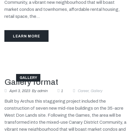
Community, a vibrant new neighbourhood that will boast
market condos and townhomes, affordable rental housing,
retail space, the...
LEARN MORE
GALLERY
Gallery format
April 3, 2023
By
admin
1
Career
,
Gallery
Built by Archus this staggering project included the
construction of seven new mid-rise buildings on the 35-acre
West Don Lands site. Following the Games, the area will be
transformed into the mixed-use Canary District Community, a
vibrant new neighbourhood that will boast market condos and