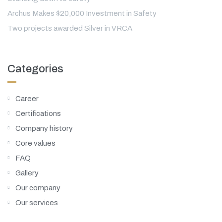
Archus Makes $20,000 Investment in Safety
Two projects awarded Silver in VRCA
Categories
Career
Certifications
Company history
Core values
FAQ
Gallery
Our company
Our services